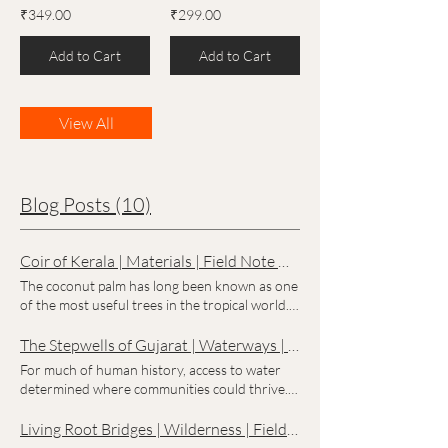
₹349.00
₹299.00
Add to Cart
Add to Cart
View All
Blog Posts (10)
Coir of Kerala | Materials | Field Note No. 002
The coconut palm has long been known as one
of the most useful trees in the tropical world.
Along the coast of Kerala, communities have
found ways to make use of nearly every part
The Stepwells of Gujarat | Waterways | Field Note No. 001
of it. Among its most versatile gifts is coir, a
For much of human history, access to water
natural fibre extracted from the coconut husk.
determined where communities could thrive.
Strong, durable, and resistant to moisture,
In the semi-arid regions of Gujarat,
coir has been used for centuries in products
generations responded to this challenge with
Living Root Bridges | Wilderness | Field Note No. 004
ranging from ropes and fishing equipment to
an architectural solution unlike anything