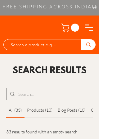
FREE SHIPPING ACROSS INDIA
SEARCH RESULTS
All (33)
Products (10)
Blog Posts (10)
Other Pages (13)
33 results found with an empty search