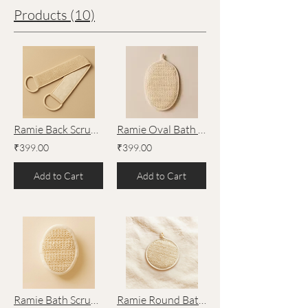
Products (10)
Ramie Back Scrubber – Natural Exfoliating Bath Tool by Lathr®
Ramie Oval Bath Scrubber – Large – Natural Exfoliating Bath Tool by Lathr®
₹399.00
₹399.00
Add to Cart
Add to Cart
Ramie Bath Scrubber with Sponge – Natural Exfoliating Bath Tool by Lathr®
Ramie Round Bath Scrubber – Natural Exfoliating Bath Tool by Lathr®