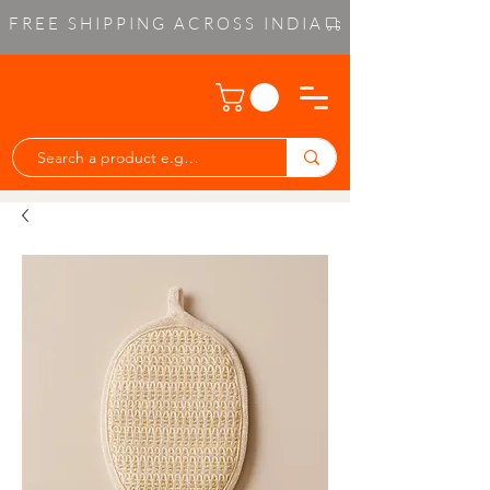
FREE SHIPPING ACROSS INDIA