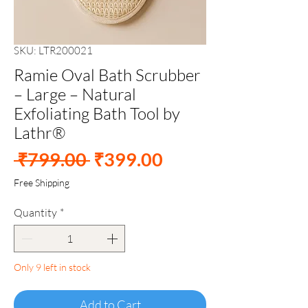
SKU: LTR200021
Ramie Oval Bath Scrubber
– Large – Natural
Exfoliating Bath Tool by
Lathr®
Regular
Sale
 ₹799.00 
₹399.00
Price
Price
Free Shipping
Quantity
*
Only 9 left in stock
Add to Cart