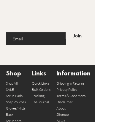
Are you on the list?
Join to get exclusive offers & discounts
Enter your email here
Join
Shop
Links
Information
Shop All
Quick Links
Shipping & Returns
SALE
Bulk Orders
Privacy Policy
Scrub Pads
Tracking
Terms & Conditions
Soap Pouches
The Journal
Disclaimer
Gloves/Mitts
About
Back
Sitemap
Scrubbers
FAQs
Bundles