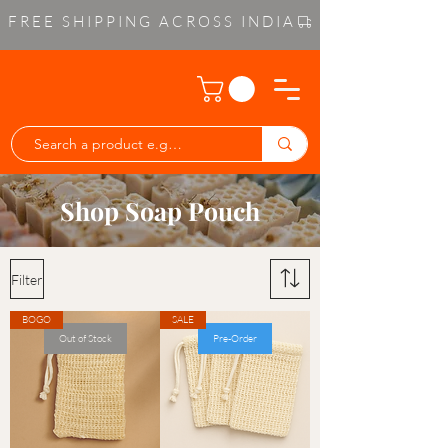
FREE SHIPPING ACROSS INDIA
Shop Soap Pouch
Filter
BOGO
SALE
Out of Stock
Pre-Order