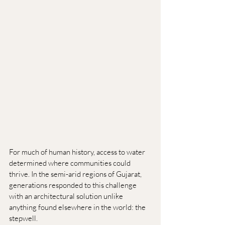
For much of human history, access to water 
determined where communities could 
thrive. In the semi-arid regions of Gujarat, 
generations responded to this challenge 
with an architectural solution unlike 
anything found elsewhere in the world: the 
stepwell.