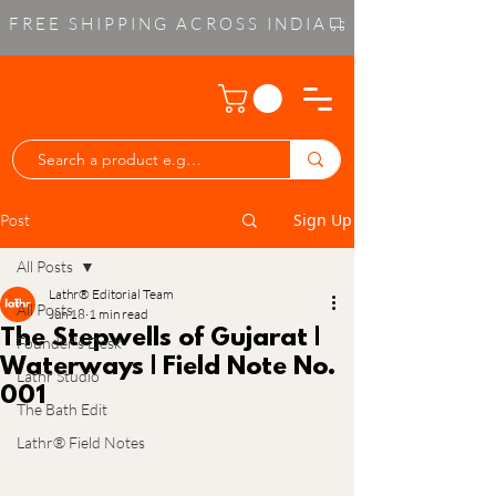
FREE SHIPPING ACROSS INDIA
Sign Up
Post
All Posts
Lathr® Editorial Team
All Posts
Jun 18
1 min read
The Stepwells of Gujarat |
Founder’s Desk
Waterways | Field Note No.
Lathr Studio
001
The Bath Edit
Lathr® Field Notes