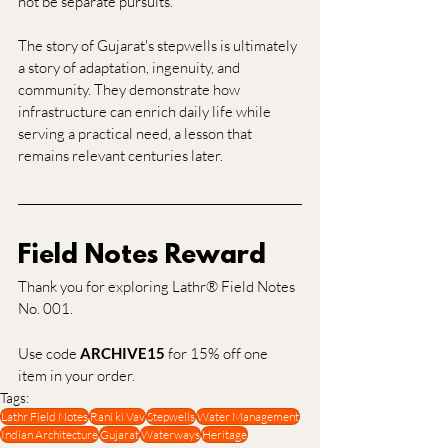
not be separate pursuits.
The story of Gujarat's stepwells is ultimately 
a story of adaptation, ingenuity, and 
community. They demonstrate how 
infrastructure can enrich daily life while 
serving a practical need, a lesson that 
remains relevant centuries later.
Field Notes Reward
Thank you for exploring Lathr® Field Notes 
No. 001.
Use code 
ARCHIVE15
 for 15% off one 
item in your order.
Tags:
Lathr Field Notes
Rani ki Vav
Stepwells
Water Management
Indian Architecture
Gujarat
Waterways
Heritage