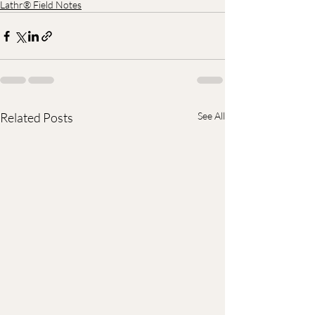
Lathr® Field Notes
Related Posts
See All