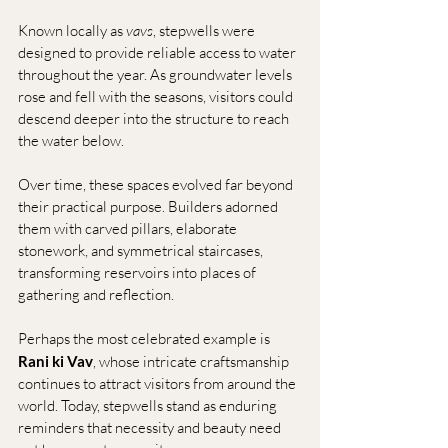
Known locally as 
vavs
, stepwells were 
designed to provide reliable access to water 
throughout the year. As groundwater levels 
rose and fell with the seasons, visitors could 
descend deeper into the structure to reach 
the water below.
Over time, these spaces evolved far beyond 
their practical purpose. Builders adorned 
them with carved pillars, elaborate 
stonework, and symmetrical staircases, 
transforming reservoirs into places of 
gathering and reflection.
Perhaps the most celebrated example is 
Rani ki Vav
, whose intricate craftsmanship 
continues to attract visitors from around the 
world. Today, stepwells stand as enduring 
reminders that necessity and beauty need 