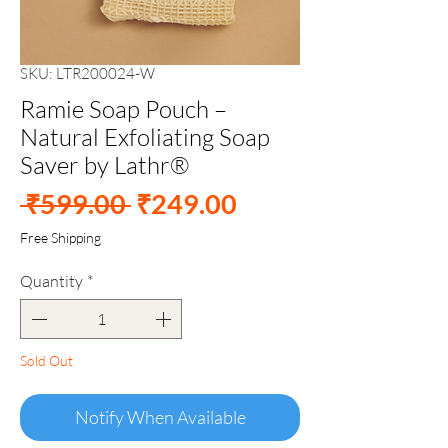
SKU: LTR200024-W
Ramie Soap Pouch –
Natural Exfoliating Soap
Saver by Lathr®
Regular
Sale
 ₹599.00 
₹249.00
Price
Price
Free Shipping
Quantity
*
Sold Out
Notify When Available