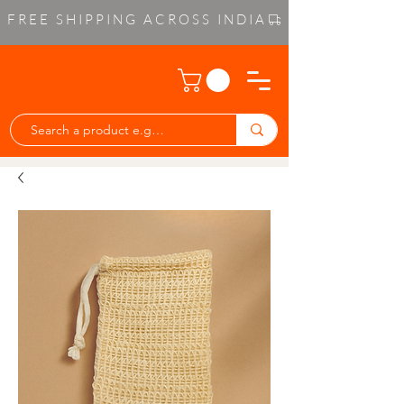
FREE SHIPPING ACROSS INDIA