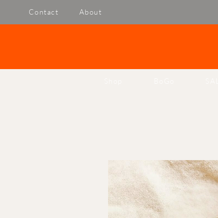
Contact
About
Shop
BoGo
SA