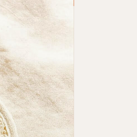
SALE
ts:
ides gentle, natural
liation
ributes soap evenly for a
er cleanse
thable Ramie fibre that dries
kly
, comfortable grip for easy
ling
ble for daily use
otes smooth, refreshed skin
akes It Different?
synthetic bath tools that can
rasive or trap residue, Ramie
a grounded, natural texture
spects the skin’s rhythm. The