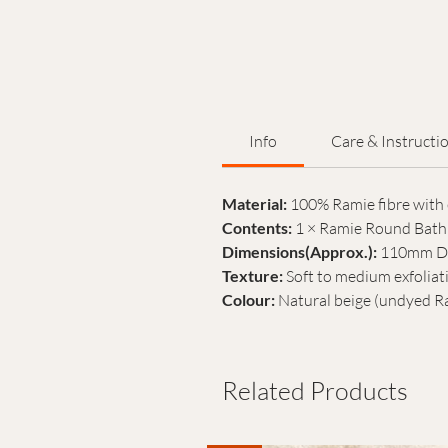
Info
Care & Instructi
Material:
100% Ramie fibre with 
Contents:
1 × Ramie Round Bath 
Dimensions(Approx.):
110mm Di
Texture:
Soft to medium exfoliat
Colour:
Natural beige (undyed R
Related Products