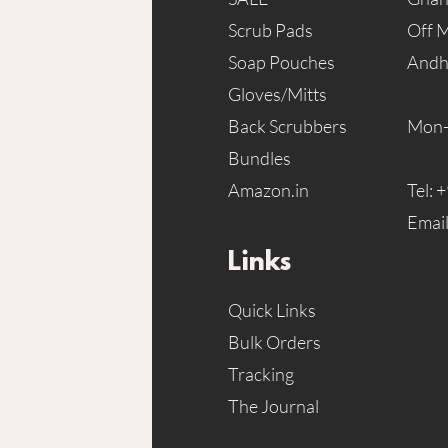
Scrub Pads
Off 
Soap Pouches
Andh
Gloves/Mitts
Back Scrubbers
Mon-
Bundles
Amazon.in
Tel:
+
Emai
Links
Quick Links
Bulk Orders
Tracking
The Journal