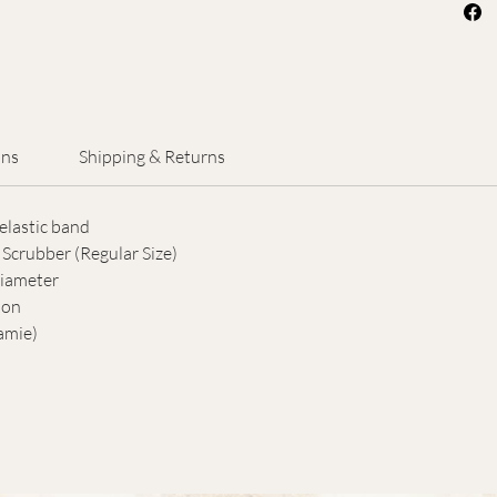
feature
mesh a
This s
for cir
allowin
maintai
ons
Shipping & Returns
care.
elastic band
Wet th
Scrubber (Regular Size)
body w
ameter
body in
ion
natural
amie)
without
honest
shower
though