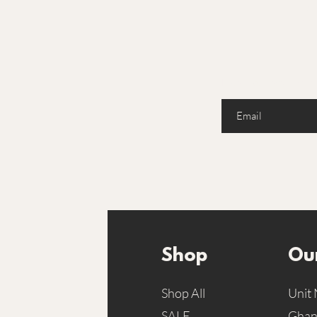
Enter your email here
Shop
Our
Shop All
Unit 
SALE
Ghans