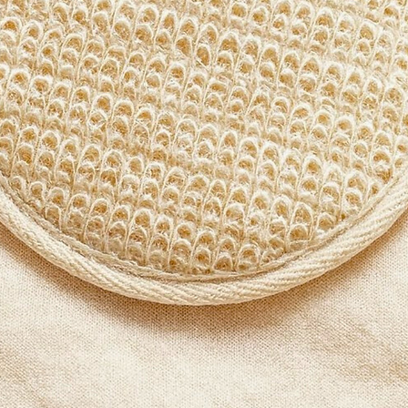
round 
handlin
motions
integrit
Who Is
Those s
bath ac
cleansi
exfolia
circula
Why L
Thought
from na
honest