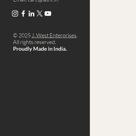
© 2025
J. West Enterprises
.
A
ll rights reserved.
Proudly Made in India.