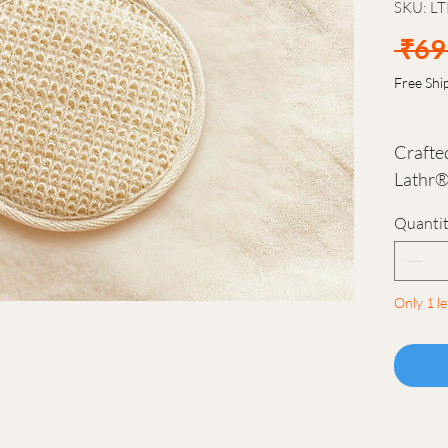
SKU: L
 ₹69
Free Shi
Crafted
Lathr®
simple,
Quanti
enhance
Its tex
the ski
Only 1 le
evenly,
refres
Designe
hand, 