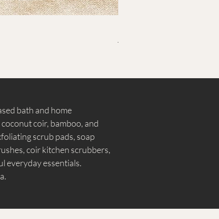
ecessary additives.
Ramie Oval Bath Scrubber – La
Regular Price
Sale Price
₹799.00
₹399.00
Free Shipping
based bath and home
, coconut coir, bamboo, and
foliating scrub pads, soap
shes, coir kitchen scrubbers,
l everyday essentials.
a.