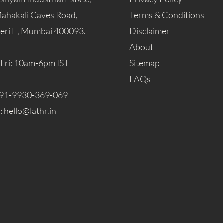
Mahakali Caves Road,
Terms & Conditions
eri E, Mumbai 400093.
Disclaimer
About
Fri: 10am-6pm IST
Sitemap
FAQs
91-9930-369-069
l:
hello@lathr.in