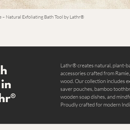
or unn
– Natural Exfoliating Bath Tool by Lathr®
Lathr® creates natural, plant-
th
accessories crafted from Ramie
wood. Our collection includes ex
 in
saver pouches, bamboo toothbru
hr®
wooden soap dishes, and mindfu
Proudly crafted for modern Indi