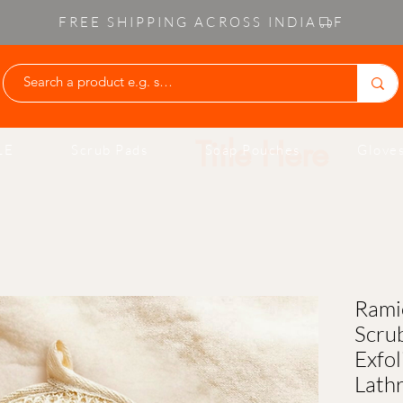
FREE SHIPPING ACROSS INDIA
Write Your O
LE
Scrub Pads
Soap Pouches
Gloves
Rami
Scru
Exfol
Lath