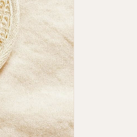
shape allows ergonomic
g and precise circular
 while maintaining the fibre’s
y.
 It Perfect For?
eeking a natural, minimal
cessory that upgrades their
ng routine with gentle
tion and an easy-to-handle
r shape.
athr®
ful bath essentials crafted
tural fibres. Clean, minimal,
 — without exaggerated claims