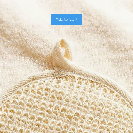
Benefi
Prov
exfo
Add to Cart
Dist
rich
Brea
quic
Soft
hand
Dura
Prom
What M
Unlike 
feel ab
offers 
that re