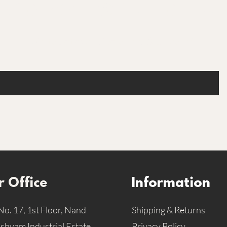
Are you on the list
Join to get exclusive offers & discounts
 Office
Information
No. 17, 1st Floor, Nand
Shipping & Returns
hyam Industrial Estate,
Privacy Policy