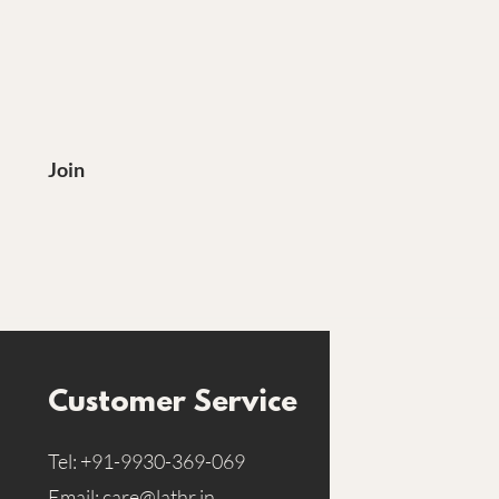
?
Join
Customer Service
Tel:
+91-9930-369-069
Email:
care@lathr.in