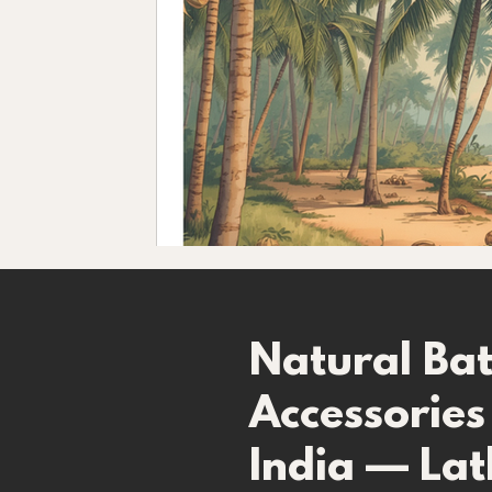
​Natural Ba
Accessories
India — Lat