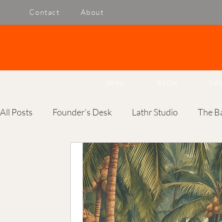
Contact
About
Shop
BoGo
SA
All Posts
Founder’s Desk
Lathr Studio
The Ba