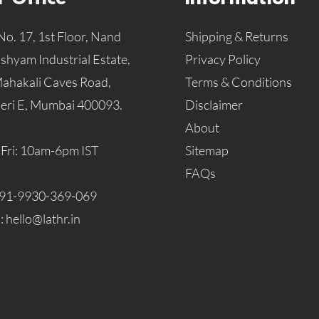
No. 17, 1st Floor, Nand
Shipping & Returns
hyam Industrial Estate,
Privacy Policy
Mahakali Caves Road,
Terms & Conditions
eri E, Mumbai 400093.
Disclaimer
About
Fri: 10am-6pm IST
Sitemap
FAQs
91-9930-369-069
l:
hello@lathr.in