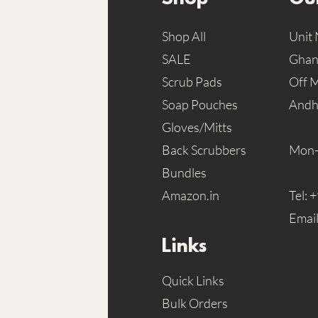
Shop All
Unit 
SALE
Ghans
Scrub Pads
Off 
Soap Pouches
Andh
Gloves/Mitts
Back Scrubbers
Mon-
Bundles
Amazon.in
Tel:
+
Emai
Links
Quick Links
Bulk Orders