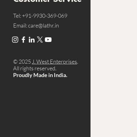
Tel:
+91-9930-369-069
Email:
care@lathr.in
© 2025
J. West Enterprises
.
A
ll rights reserved.
Proudly Made in India.