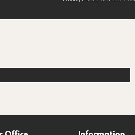
Are you on the list
Join to get exclusive offers & discounts
 Office
Information