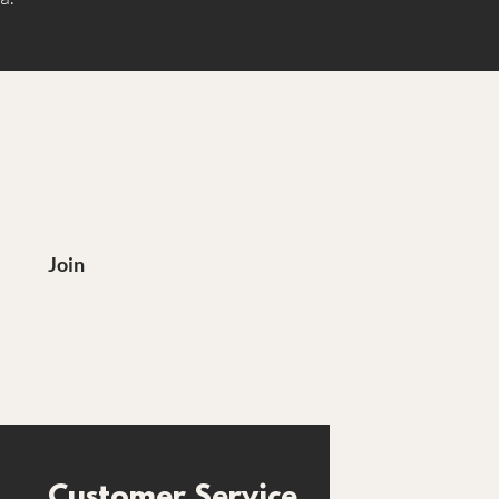
?
Join
Customer Service