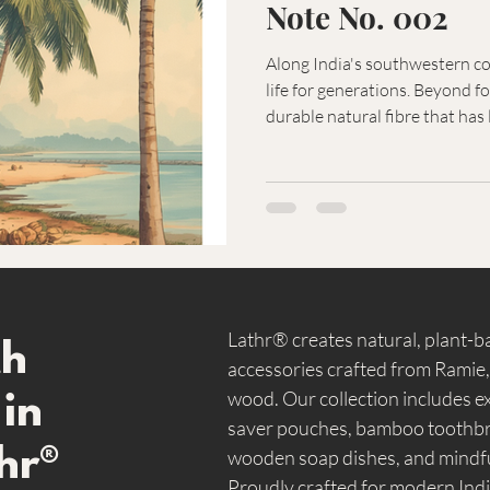
Note No. 002
Along India's southwestern co
life for generations. Beyond foo
durable natural fibre that has
mats, brushes, and countless 
usefulness reflects a traditio
respect for the materials prov
Lathr® creates natural, plant-
th
accessories crafted from Ramie
wood. Our collection includes ex
 in
saver pouches, bamboo toothbru
hr®
wooden soap dishes, and mindfu
Proudly crafted for modern Indi