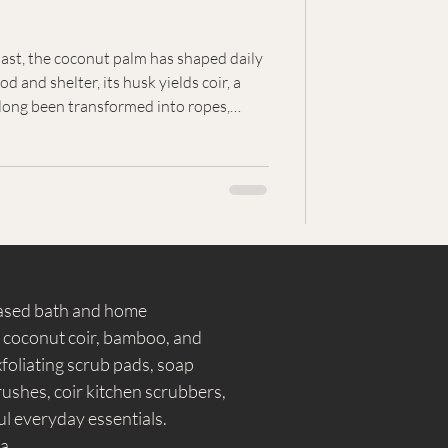
ast, the coconut palm has shaped daily
d and shelter, its husk yields coir, a
 long been transformed into ropes,
everyday objects. Coir's enduring
n of resourcefulness, craftsmanship, and
ided by nature.
based bath and home
, coconut coir, bamboo, and
foliating scrub pads, soap
shes, coir kitchen scrubbers,
l everyday essentials.
a.