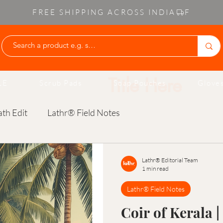
FREE SHIPPING ACROSS INDIA
Write Your O
LE
Scrub Pads
Soap Pouches
Gloves
th Edit
Lathr® Field Notes
Lathr® Editorial Team
1 min read
Lathr® Field Notes
Coir of Kerala |