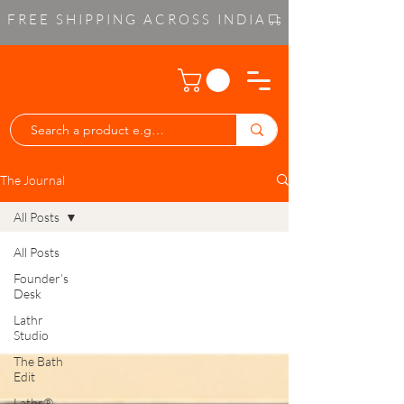
FREE SHIPPING ACROSS INDIA
The Journal
All Posts
All Posts
Founder’s
Desk
Lathr
Studio
The Bath
Edit
Lathr®