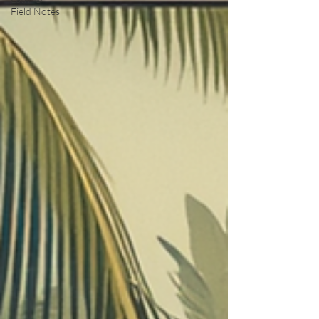
Field Notes