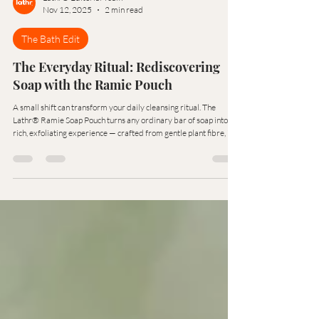
Lathr® Editorial Team
Nov 12, 2025
2 min read
The Bath Edit
The Everyday Ritual: Rediscovering
Soap with the Ramie Pouch
A small shift can transform your daily cleansing ritual. The
Lathr® Ramie Soap Pouch turns any ordinary bar of soap into a
rich, exfoliating experience — crafted from gentle plant fibre, it
cleanses, polishes, and preserves your soap with mindful
simplicity.