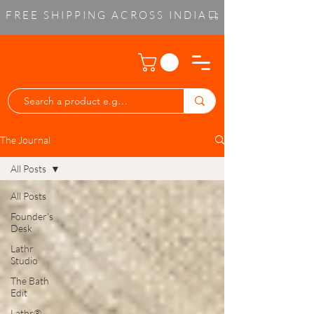
FREE SHIPPING ACROSS INDIA
The Journal
All Posts
All Posts
Founder’s
Desk
Lathr
Studio
The Bath
Edit
Lathr®