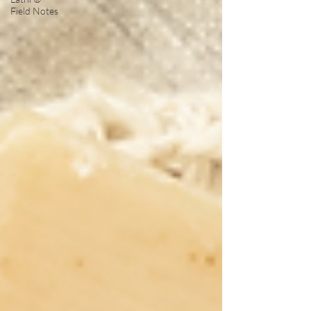
Field Notes