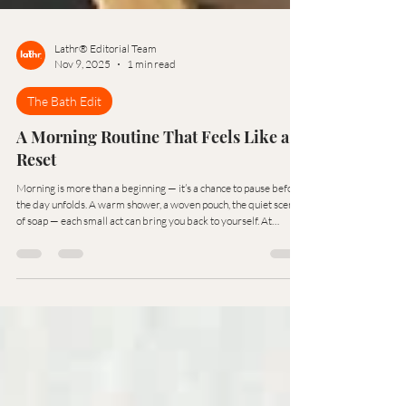
Lathr® Editorial Team
Nov 9, 2025
1 min read
The Bath Edit
A Morning Routine That Feels Like a
Reset
Morning is more than a beginning — it’s a chance to pause before
the day unfolds. A warm shower, a woven pouch, the quiet scent
of soap — each small act can bring you back to yourself. At
Lathr®, we see the bath as a reset button for both body and
thought — a ritual of renewal in its simplest form.