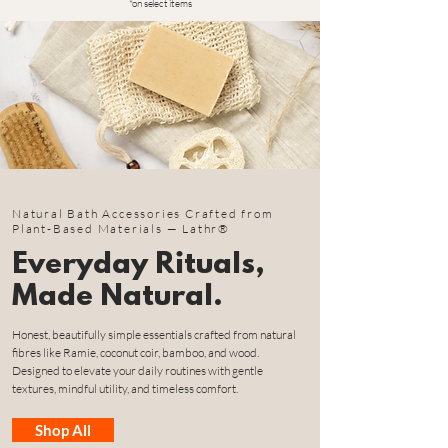
*on select items
Natural Bath Accessories Crafted from
Plant-Based Materials — Lathr®
Everyday Rituals,
Made Natural.
Honest, beautifully simple essentials crafted from natural
fibres like Ramie, coconut coir, bamboo, and wood.
Designed to elevate your daily routines with gentle
textures, mindful utility, and timeless comfort.
Shop All