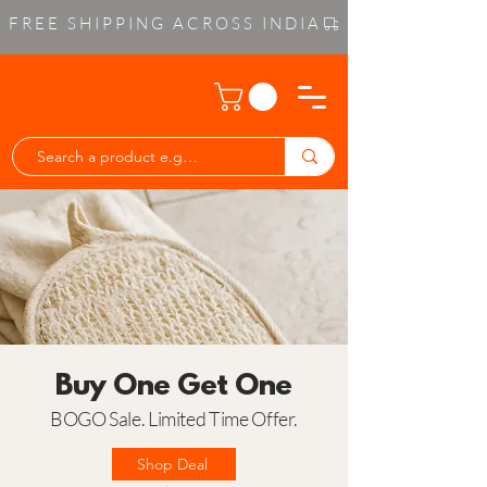
FREE SHIPPING ACROSS INDIA
Buy One Get One
BOGO Sale. Limited Time Offer.
Shop Deal