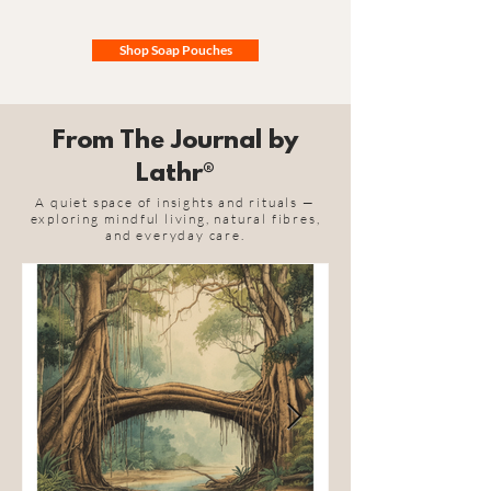
Shop Soap Pouches
From The Journal by
Lathr®
A quiet space of insights and rituals —
exploring mindful living, natural fibres,
and everyday care.