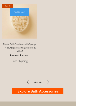
SALE
Add to Cart
Ramie Bath Scrubber with Sponge
– Natural Exfoliating Bath Tool by
Lathr®
Regular Price
Sale Price
₹999.00
₹349.00
Free Shipping
4
/
4
Explore Bath Accessories