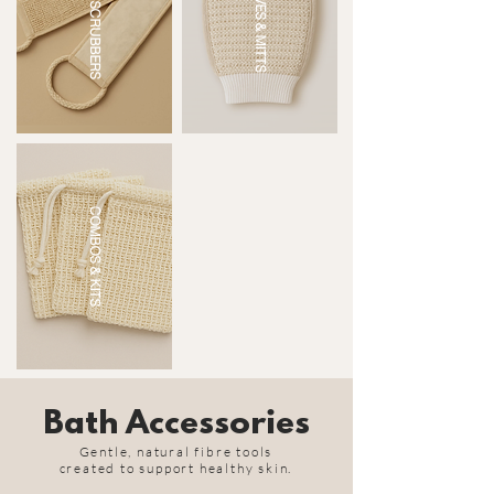
BACK SCRUBBERS
GLOVES & MITTS
COMBOS & KITS
Bath Accessories
Gentle, natural fibre tools
created to support healthy skin.