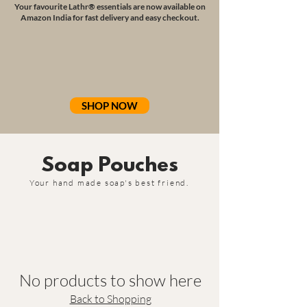
Your favourite Lathr® essentials are now available on
Amazon India for fast delivery and easy checkout.
SHOP NOW
Soap Pouches
Your hand made soap's best friend.
No products to show here
Back to Shopping