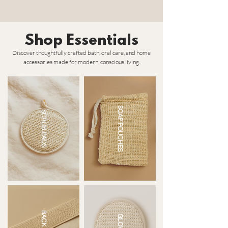
Shop Essentials
Discover thoughtfully crafted bath, oral care, and home
accessories made for modern, conscious living.
SOAP POUCHES
SCRUB PADS